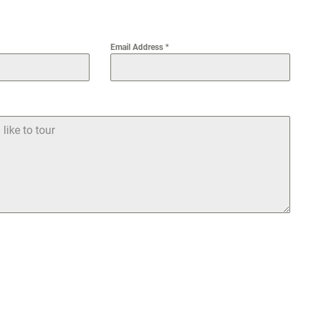
Email Address
*