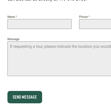
Name
*
Phone
*
Message
SEND MESSAGE