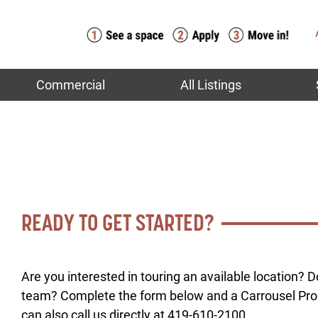
Commercial
All Listings
READY TO GET STARTED?
Are you interested in touring an available location? 
team? Complete the form below and a Carrousel Prop
can also call us directly at 419-610-2100.