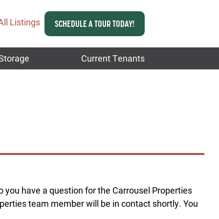
All Listings
SCHEDULE A TOUR TODAY!
Storage
Current Tenants
Do you have a question for the Carrousel Properties
erties team member will be in contact shortly. You