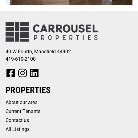
40 W Fourth, Mansfield 44902
419-610-2100
Facebook, opens in a new tab
Instagram, opens in a new tab
Instagram, opens in a new tab
PROPERTIES
About our area
Current Tenants
Contact us
All Listings