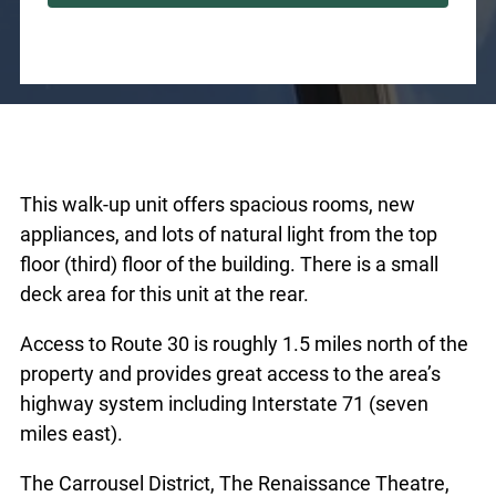
This walk-up unit offers spacious rooms, new
appliances, and lots of natural light from the top
floor (third) floor of the building. There is a small
deck area for this unit at the rear.
Access to Route 30 is roughly 1.5 miles north of the
property and provides great access to the area’s
highway system including Interstate 71 (seven
miles east).
The Carrousel District, The Renaissance Theatre,