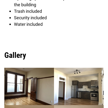
the building
Trash included
Security included
Water included
Gallery