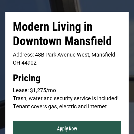
Modern Living in
Downtown Mansfield
Address: 48B Park Avenue West, Mansfield
OH 44902
Pricing
Lease: $1,275/mo
Trash, water and security service is included!
Tenant covers gas, electric and Internet
Apply Now