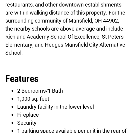
restaurants, and other downtown establishments
are within walking distance of this property. For the
surrounding community of Mansfield, OH 44902,
the nearby schools are above average and include
Richland Academy School Of Excellence, St Peters
Elementary, and Hedges Mansfield City Alternative
School.
Features
2 Bedrooms/1 Bath
1,000 sq. feet
Laundry facility in the lower level
Fireplace
Security
1 parking space available per unit in the rear of